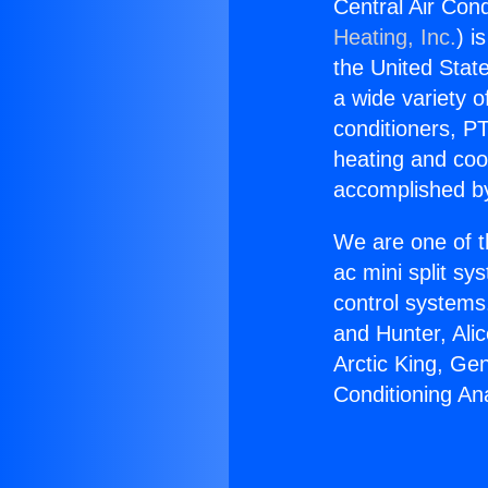
Central Air Con
Heating, Inc.
) i
the United State
a wide variety o
conditioners, PT
heating and coo
accomplished by
We are one of t
ac mini split sy
control systems
and Hunter, Ali
Arctic King, Ge
Conditioning A