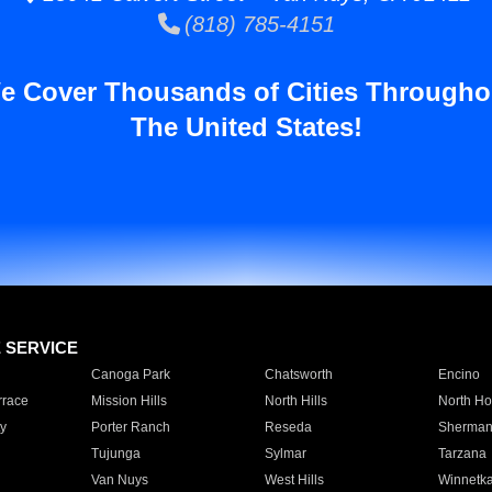
(818) 785-4151
e Cover Thousands of Cities Througho
The United States!
E SERVICE
Canoga Park
Chatsworth
Encino
rrace
Mission Hills
North Hills
North Ho
y
Porter Ranch
Reseda
Sherman
Tujunga
Sylmar
Tarzana
Van Nuys
West Hills
Winnetk