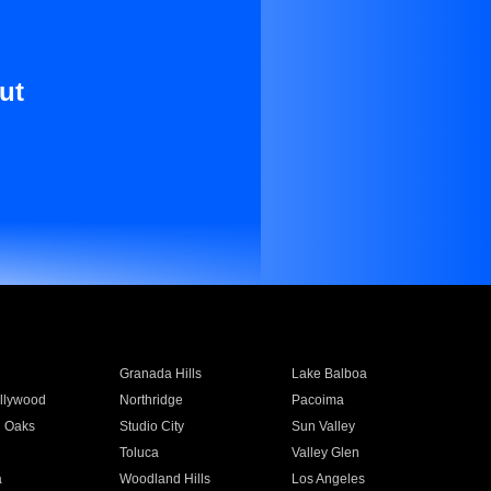
ut
Granada Hills
Lake Balboa
llywood
Northridge
Pacoima
 Oaks
Studio City
Sun Valley
Toluca
Valley Glen
a
Woodland Hills
Los Angeles