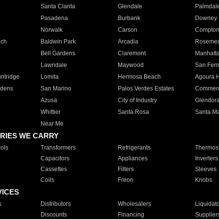
Santa Clarita
Glendale
Palmdal
Pasadena
Burbank
Downey
Norwalk
Carson
Compto
ach
Baldwin Park
Arcadia
Roseme
Bell Gardens
Claremont
Manhatt
Lawndale
Maywood
San Fer
ntridge
Lomita
Hermosa Beach
Agoura H
rdens
San Marino
Palos Verdes Estates
Commer
Azusa
City of Industry
Glendor
Whittier
Santa Rosa
Santa Ma
Near Me
RIES WE CARRY
ols
Transformers
Refrigerants
Thermost
Capacitors
Appliances
Inverters
Cassettes
Filters
Sleeves
Coils
Freon
Knobs
VICES
s
Distributors
Wholesalers
Liquidat
Discounts
Financing
Supplier