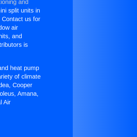
tioning and
i split units in
? Contact us for
dow air
nits, and
ributors is
r and heat pump
riety of climate
idea, Cooper
Soleus, Amana,
 Air