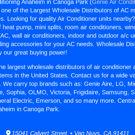
ditioning Anaheim in Canoga Park (
Genie Air Condi
s one of the Largest Wholesale Distributors of AC min
s. Looking for quality Air Conditioner units nearby
f heat pump, mini splits, room air conditioners, win
AC, wall air conditioners, indoor and outdoor a/c u
ling accessories for your AC needs. Wholesale Dist
 our great buying power!
he largest wholesale distributors of air conditione
stems in the United States. Contact us for a wide va
. We carry top brands such as: Genie Aire, LG, M
ce, Sophia, OLMO, Victoria, Frigidaire, Samsung, 
neral Electric, Emerson, and so many more. Central
naheim in Canoga Park.
15041 Calvert Street • Van Nuys, CA 91411