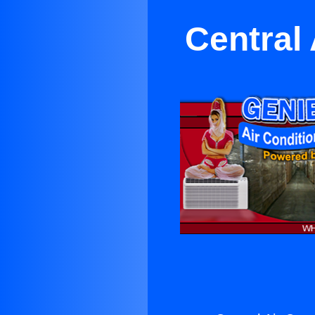
Central