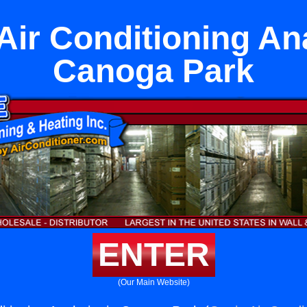
 Air Conditioning An
Canoga Park
ENTER
(Our Main Website)