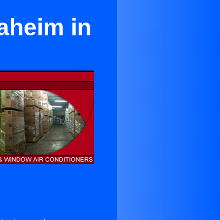
aheim in