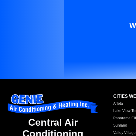
W
CITIES W
Arleta
Lake View Te
Panorama Cit
Central Air
Sunland
Conditioning
Valley Village