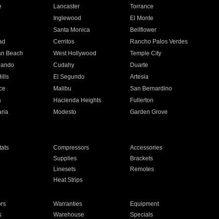
e
Lancaster
Torrance
Inglewood
El Monte
n
Santa Monica
Bellflower
ad
Cerritos
Rancho Palos Verdes
an Beach
West Hollywood
Temple City
nando
Cudahy
Duarte
ills
El Segundo
Artesia
ce
Malibu
San Bernardino
a
Hacienda Heights
Fullerton
ria
Modesto
Garden Grove
ats
Compressors
Accessories
Supplies
Brackets
Linesets
Remotes
Heat Strips
ors
Warranties
Equipment
s
Warehouse
Specials