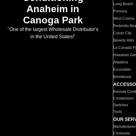
Long Beach
Anaheim in
Pomona
Canoga Park
West Covina
Redondo Be
"One of the largest Wholesale Distributor's
Culver City
in the United States!"
Beverly Hills
La Canada Fli
Hawaiian Ga
Altadena
Escondido
Brentwood
ACCESSO
Remote Contr
Condensers
Switches
Tools
OUR SER
Manufacturer
Closeouts