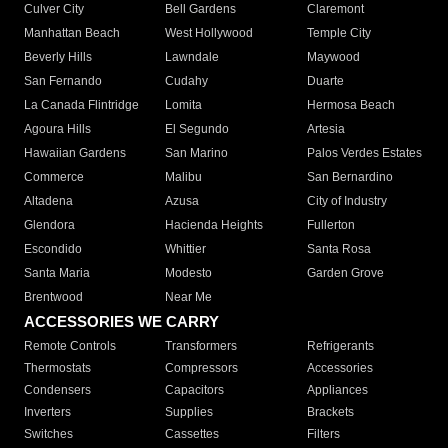
Culver City
Bell Gardens
Claremont
Manhattan Beach
West Hollywood
Temple City
Beverly Hills
Lawndale
Maywood
San Fernando
Cudahy
Duarte
La Canada Flintridge
Lomita
Hermosa Beach
Agoura Hills
El Segundo
Artesia
Hawaiian Gardens
San Marino
Palos Verdes Estates
Commerce
Malibu
San Bernardino
Altadena
Azusa
City of Industry
Glendora
Hacienda Heights
Fullerton
Escondido
Whittier
Santa Rosa
Santa Maria
Modesto
Garden Grove
Brentwood
Near Me
ACCESSORIES WE CARRY
Remote Controls
Transformers
Refrigerants
Thermostats
Compressors
Accessories
Condensers
Capacitors
Appliances
Inverters
Supplies
Brackets
Switches
Cassettes
Filters