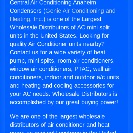
Central Air Conditioning Anaheim
Condensers (
Genie Air Conditioning and
Heating, Inc.
) is one of the Largest
Wholesale Distributors of AC mini split
units in the United States. Looking for
quality Air Conditioner units nearby?
Contact us for a wide variety of heat
pump, mini splits, room air conditioners,
window air conditioners, PTAC, wall air
conditioners, indoor and outdoor a/c units,
and heating and cooling accessories for
your AC needs. Wholesale Distributors is
accomplished by our great buying power!
We are one of the largest wholesale
distributors of air conditioner and heat