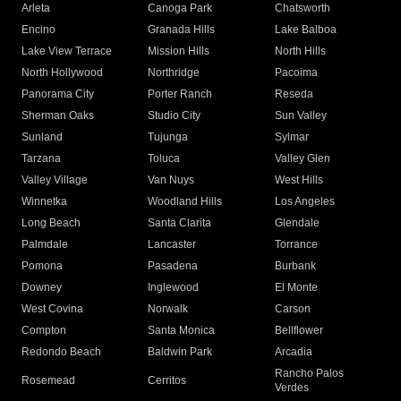
Arleta
Canoga Park
Chatsworth
Encino
Granada Hills
Lake Balboa
Lake View Terrace
Mission Hills
North Hills
North Hollywood
Northridge
Pacoima
Panorama City
Porter Ranch
Reseda
Sherman Oaks
Studio City
Sun Valley
Sunland
Tujunga
Sylmar
Tarzana
Toluca
Valley Glen
Valley Village
Van Nuys
West Hills
Winnetka
Woodland Hills
Los Angeles
Long Beach
Santa Clarita
Glendale
Palmdale
Lancaster
Torrance
Pomona
Pasadena
Burbank
Downey
Inglewood
El Monte
West Covina
Norwalk
Carson
Compton
Santa Monica
Bellflower
Redondo Beach
Baldwin Park
Arcadia
Rancho Palos
Rosemead
Cerritos
Verdes