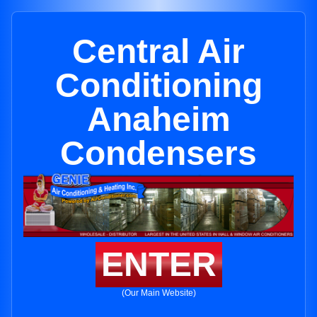
Central Air
Conditioning
Anaheim
Condensers
ENTER
(Our Main Website)