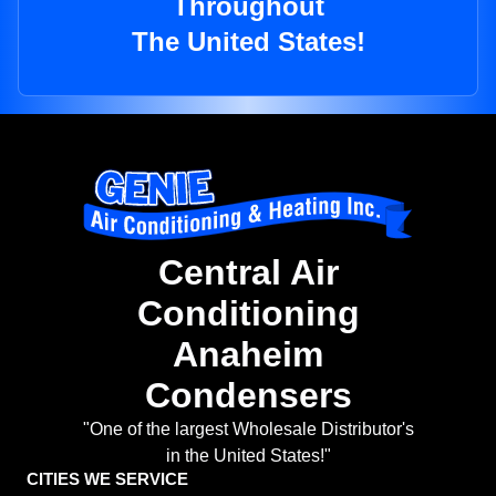
Throughout
The United States!
Central Air
Conditioning
Anaheim
Condensers
"One of the largest Wholesale Distributor's
in the United States!"
CITIES WE SERVICE