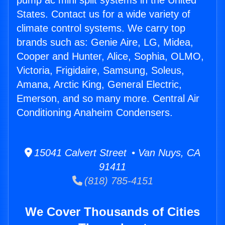
pump ac mini split systems in the United
States. Contact us for a wide variety of
climate control systems. We carry top
brands such as: Genie Aire, LG, Midea,
Cooper and Hunter, Alice, Sophia, OLMO,
Victoria, Frigidaire, Samsung, Soleus,
Amana, Arctic King, General Electric,
Emerson, and so many more. Central Air
Conditioning Anaheim Condensers.
15041 Calvert Street • Van Nuys, CA
91411
(818) 785-4151
We Cover Thousands of Cities