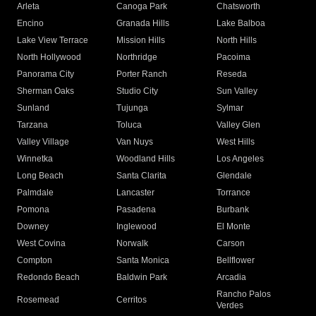
Arleta
Canoga Park
Chatsworth
Encino
Granada Hills
Lake Balboa
Lake View Terrace
Mission Hills
North Hills
North Hollywood
Northridge
Pacoima
Panorama City
Porter Ranch
Reseda
Sherman Oaks
Studio City
Sun Valley
Sunland
Tujunga
Sylmar
Tarzana
Toluca
Valley Glen
Valley Village
Van Nuys
West Hills
Winnetka
Woodland Hills
Los Angeles
Long Beach
Santa Clarita
Glendale
Palmdale
Lancaster
Torrance
Pomona
Pasadena
Burbank
Downey
Inglewood
El Monte
West Covina
Norwalk
Carson
Compton
Santa Monica
Bellflower
Redondo Beach
Baldwin Park
Arcadia
Rancho Palos
Rosemead
Cerritos
Verdes