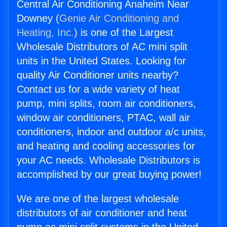
Central Air Conditioning Anaheim Near
Downey (
Genie Air Conditioning and
Heating, Inc.
) is one of the Largest
Wholesale Distributors of AC mini split
units in the United States. Looking for
quality Air Conditioner units nearby?
Contact us for a wide variety of heat
pump, mini splits, room air conditioners,
window air conditioners, PTAC, wall air
conditioners, indoor and outdoor a/c units,
and heating and cooling accessories for
your AC needs. Wholesale Distributors is
accomplished by our great buying power!
We are one of the largest wholesale
distributors of air conditioner and heat