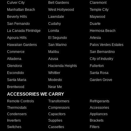
Culver City
Bell Gardens
Claremont
Manhattan Beach
West Hollywood
Temple City
Beverly Hills
Lawndale
Maywood
San Fernando
Cudahy
Duarte
La Canada Flintridge
Lomita
Hermosa Beach
Agoura Hills
El Segundo
Artesia
Hawaiian Gardens
San Marino
Palos Verdes Estates
Commerce
Malibu
San Bernardino
Altadena
Azusa
City of Industry
Glendora
Hacienda Heights
Fullerton
Escondido
Whittier
Santa Rosa
Santa Maria
Modesto
Garden Grove
Brentwood
Near Me
ACCESSORIES WE CARRY
Remote Controls
Transformers
Refrigerants
Thermostats
Compressors
Accessories
Condensers
Capacitors
Appliances
Inverters
Supplies
Brackets
Switches
Cassettes
Filters