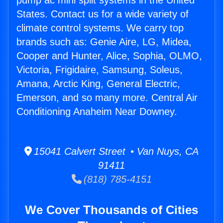
pump ac mini split systems in the United
States. Contact us for a wide variety of
climate control systems. We carry top
brands such as: Genie Aire, LG, Midea,
Cooper and Hunter, Alice, Sophia, OLMO,
Victoria, Frigidaire, Samsung, Soleus,
Amana, Arctic King, General Electric,
Emerson, and so many more. Central Air
Conditioning Anaheim Near Downey.
15041 Calvert Street • Van Nuys, CA
91411
(818) 785-4151
We Cover Thousands of Cities