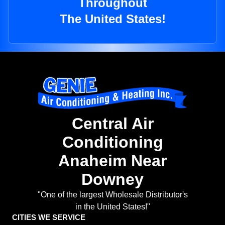
Throughout
The United States!
Central Air
Conditioning
Anaheim Near
Downey
"One of the largest Wholesale Distributor's
in the United States!"
CITIES WE SERVICE