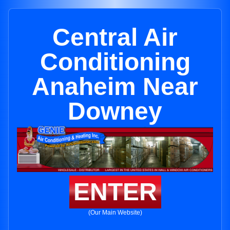
Central Air
Conditioning
Anaheim Near
Downey
ENTER
(Our Main Website)