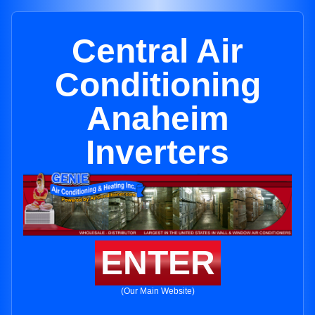
Central Air
Conditioning
Anaheim
Inverters
ENTER
(Our Main Website)