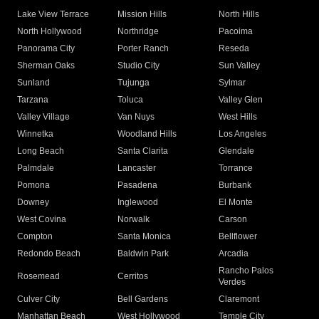
Lake View Terrace
Mission Hills
North Hills
North Hollywood
Northridge
Pacoima
Panorama City
Porter Ranch
Reseda
Sherman Oaks
Studio City
Sun Valley
Sunland
Tujunga
Sylmar
Tarzana
Toluca
Valley Glen
Valley Village
Van Nuys
West Hills
Winnetka
Woodland Hills
Los Angeles
Long Beach
Santa Clarita
Glendale
Palmdale
Lancaster
Torrance
Pomona
Pasadena
Burbank
Downey
Inglewood
El Monte
West Covina
Norwalk
Carson
Compton
Santa Monica
Bellflower
Redondo Beach
Baldwin Park
Arcadia
Rancho Palos
Rosemead
Cerritos
Verdes
Culver City
Bell Gardens
Claremont
Manhattan Beach
West Hollywood
Temple City