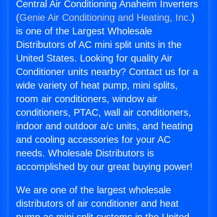
Central Air Conditioning Anaheim Inverters
(
Genie Air Conditioning and Heating, Inc.
)
is one of the Largest Wholesale
Distributors of AC mini split units in the
United States. Looking for quality Air
Conditioner units nearby? Contact us for a
wide variety of heat pump, mini splits,
room air conditioners, window air
conditioners, PTAC, wall air conditioners,
indoor and outdoor a/c units, and heating
and cooling accessories for your AC
needs. Wholesale Distributors is
accomplished by our great buying power!
We are one of the largest wholesale
distributors of air conditioner and heat