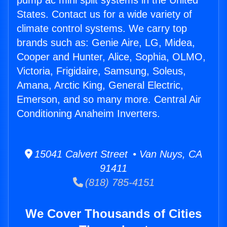
pump ac mini split systems in the United
States. Contact us for a wide variety of
climate control systems. We carry top
brands such as: Genie Aire, LG, Midea,
Cooper and Hunter, Alice, Sophia, OLMO,
Victoria, Frigidaire, Samsung, Soleus,
Amana, Arctic King, General Electric,
Emerson, and so many more. Central Air
Conditioning Anaheim Inverters.
15041 Calvert Street • Van Nuys, CA
91411
(818) 785-4151
We Cover Thousands of Cities