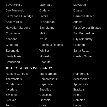
Beverly Hills
Lawndale
Maywood
San Fernando
Cudahy
Duarte
La Canada Flintridge
Lomita
Hermosa Beach
Agoura Hills
El Segundo
Artesia
Hawaiian Gardens
San Marino
Palos Verdes Estates
Commerce
Malibu
San Bernardino
Altadena
Azusa
City of Industry
Glendora
Hacienda Heights
Fullerton
Escondido
Whittier
Santa Rosa
Santa Maria
Modesto
Garden Grove
Brentwood
Near Me
ACCESSORIES WE CARRY
Remote Controls
Transformers
Refrigerants
Thermostats
Compressors
Accessories
Condensers
Capacitors
Appliances
Inverters
Supplies
Brackets
Switches
Cassettes
Filters
Sleeves
Linesets
Remotes
Tools
Coils
Freon