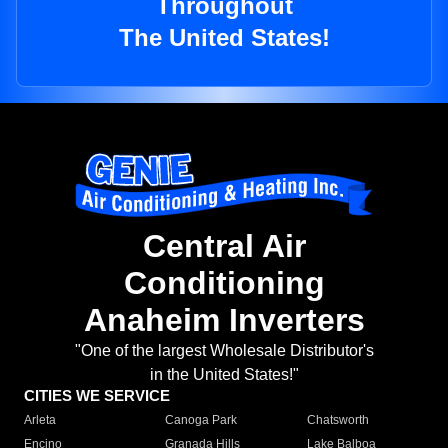
Throughout
The United States!
Central Air
Conditioning
Anaheim Inverters
"One of the largest Wholesale Distributor's
in the United States!"
CITIES WE SERVICE
Arleta
Canoga Park
Chatsworth
Encino
Granada Hills
Lake Balboa