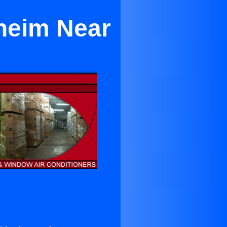
aheim Near