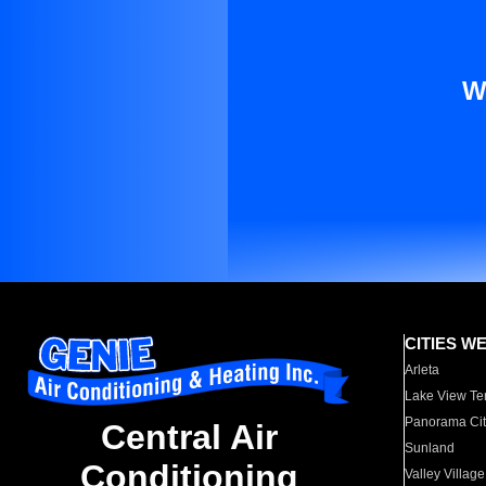
W
CITIES W
Arleta
Lake View Te
Panorama Cit
Central Air
Sunland
Conditioning
Valley Village