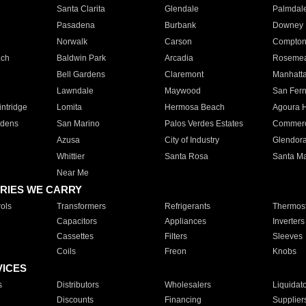
Santa Clarita
Glendale
Palmdal
Pasadena
Burbank
Downey
Norwalk
Carson
Compto
ach
Baldwin Park
Arcadia
Roseme
Bell Gardens
Claremont
Manhatt
Lawndale
Maywood
San Fer
ntridge
Lomita
Hermosa Beach
Agoura H
rdens
San Marino
Palos Verdes Estates
Commer
Azusa
City of Industry
Glendor
Whittier
Santa Rosa
Santa Ma
Near Me
RIES WE CARRY
ols
Transformers
Refrigerants
Thermost
Capacitors
Appliances
Inverters
Cassettes
Filters
Sleeves
Coils
Freon
Knobs
VICES
s
Distributors
Wholesalers
Liquidat
Discounts
Financing
Supplier