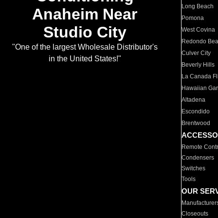
Long Beach
Anaheim Near
Pomona
Studio City
West Covina
Redondo Be
"One of the largest Wholesale Distributor's
Culver City
in the United States!"
Beverly Hills
La Canada Fli
Hawaiian Ga
Altadena
Escondido
Brentwood
ACCESSO
Remote Contr
Condensers
Switches
Tools
OUR SER
Manufacturer
Closeouts