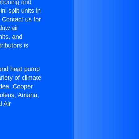
itioning and
i split units in
? Contact us for
dow air
nits, and
ributors is
r and heat pump
riety of climate
idea, Cooper
Soleus, Amana,
 Air