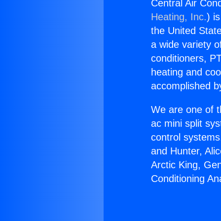
Central Air Con
Heating, Inc.
) i
the United State
a wide variety o
conditioners, PT
heating and coo
accomplished by
We are one of t
ac mini split sy
control systems
and Hunter, Ali
Arctic King, Ge
Conditioning An