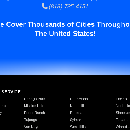
(818) 785-4151
e Cover Thousands of Cities Througho
The United States!
E SERVICE
Canoga Park
Chatsworth
Encino
rrace
Mission Hills
North Hills
North Ho
y
Porter Ranch
Reseda
Sherman
Tujunga
Sylmar
Tarzana
Van Nuys
West Hills
Winnetk