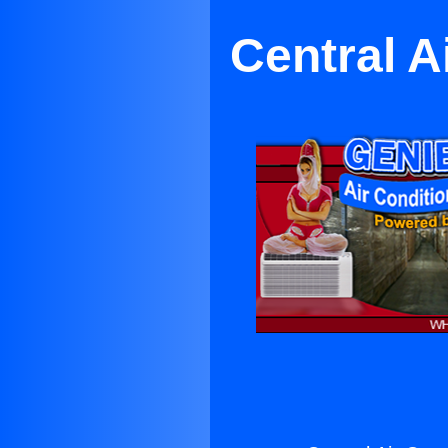
Central A