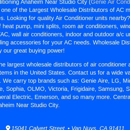
ditioning Anaheim Near Studio City (
Genie Air Cond
s one of the Largest Wholesale Distributors of AC min
s. Looking for quality Air Conditioner units nearby
f heat pump, mini splits, room air conditioners, win
AC, wall air conditioners, indoor and outdoor a/c u
ling accessories for your AC needs. Wholesale Dist
 our great buying power!
he largest wholesale distributors of air conditione
stems in the United States. Contact us for a wide va
. We carry top brands such as: Genie Aire, LG, M
ce, Sophia, OLMO, Victoria, Frigidaire, Samsung, 
neral Electric, Emerson, and so many more. Central
aheim Near Studio City.
15041 Calvert Street • Van Nuys, CA 91411