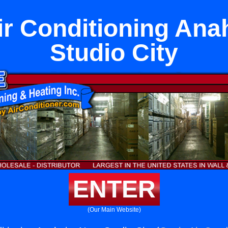
ir Conditioning An
Studio City
ENTER
(Our Main Website)