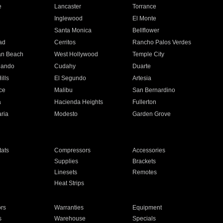
e
Lancaster
Torrance
Inglewood
El Monte
n
Santa Monica
Bellflower
ad
Cerritos
Rancho Palos Verdes
an Beach
West Hollywood
Temple City
nando
Cudahy
Duarte
ills
El Segundo
Artesia
ce
Malibu
San Bernardino
a
Hacienda Heights
Fullerton
ria
Modesto
Garden Grove
ats
Compressors
Accessories
Supplies
Brackets
Linesets
Remotes
Heat Strips
ors
Warranties
Equipment
s
Warehouse
Specials