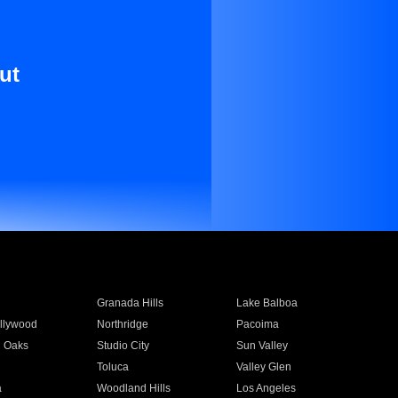
ut
Granada Hills
Lake Balboa
llywood
Northridge
Pacoima
 Oaks
Studio City
Sun Valley
Toluca
Valley Glen
a
Woodland Hills
Los Angeles