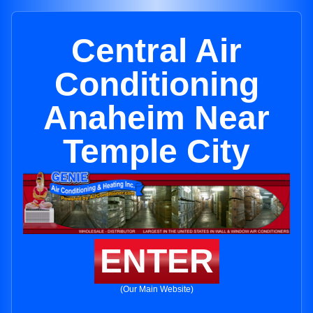
Central Air
Conditioning
Anaheim Near
Temple City
ENTER
(Our Main Website)