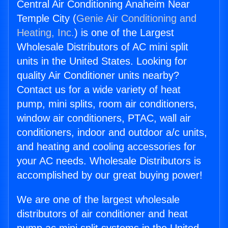
Central Air Conditioning Anaheim Near
Temple City (
Genie Air Conditioning and
Heating, Inc.
) is one of the Largest
Wholesale Distributors of AC mini split
units in the United States. Looking for
quality Air Conditioner units nearby?
Contact us for a wide variety of heat
pump, mini splits, room air conditioners,
window air conditioners, PTAC, wall air
conditioners, indoor and outdoor a/c units,
and heating and cooling accessories for
your AC needs. Wholesale Distributors is
accomplished by our great buying power!
We are one of the largest wholesale
distributors of air conditioner and heat