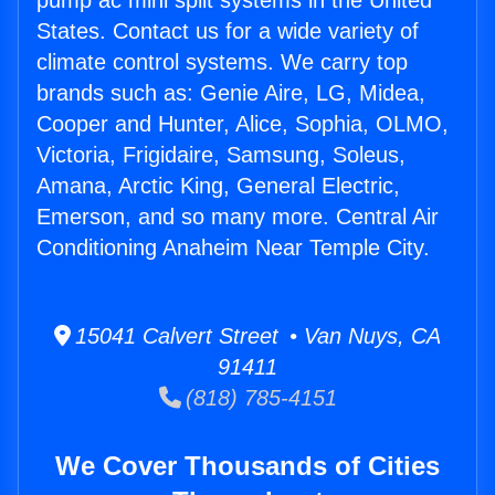
pump ac mini split systems in the United
States. Contact us for a wide variety of
climate control systems. We carry top
brands such as: Genie Aire, LG, Midea,
Cooper and Hunter, Alice, Sophia, OLMO,
Victoria, Frigidaire, Samsung, Soleus,
Amana, Arctic King, General Electric,
Emerson, and so many more. Central Air
Conditioning Anaheim Near Temple City.
15041 Calvert Street • Van Nuys, CA
91411
(818) 785-4151
We Cover Thousands of Cities