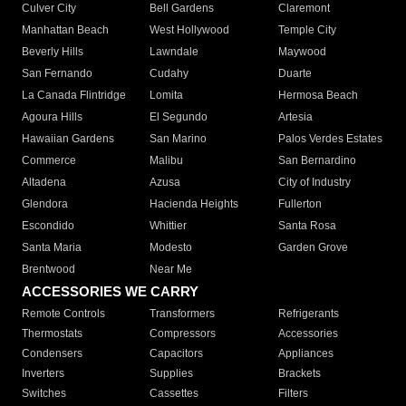
Culver City
Bell Gardens
Claremont
Manhattan Beach
West Hollywood
Temple City
Beverly Hills
Lawndale
Maywood
San Fernando
Cudahy
Duarte
La Canada Flintridge
Lomita
Hermosa Beach
Agoura Hills
El Segundo
Artesia
Hawaiian Gardens
San Marino
Palos Verdes Estates
Commerce
Malibu
San Bernardino
Altadena
Azusa
City of Industry
Glendora
Hacienda Heights
Fullerton
Escondido
Whittier
Santa Rosa
Santa Maria
Modesto
Garden Grove
Brentwood
Near Me
ACCESSORIES WE CARRY
Remote Controls
Transformers
Refrigerants
Thermostats
Compressors
Accessories
Condensers
Capacitors
Appliances
Inverters
Supplies
Brackets
Switches
Cassettes
Filters