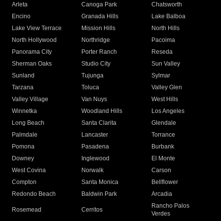
Arleta
Canoga Park
Chatsworth
Encino
Granada Hills
Lake Balboa
Lake View Terrace
Mission Hills
North Hills
North Hollywood
Northridge
Pacoima
Panorama City
Porter Ranch
Reseda
Sherman Oaks
Studio City
Sun Valley
Sunland
Tujunga
Sylmar
Tarzana
Toluca
Valley Glen
Valley Village
Van Nuys
West Hills
Winnetka
Woodland Hills
Los Angeles
Long Beach
Santa Clarita
Glendale
Palmdale
Lancaster
Torrance
Pomona
Pasadena
Burbank
Downey
Inglewood
El Monte
West Covina
Norwalk
Carson
Compton
Santa Monica
Bellflower
Redondo Beach
Baldwin Park
Arcadia
Rancho Palos
Rosemead
Cerritos
Verdes