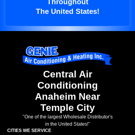
Throughout
The United States!
Central Air
Conditioning
Anaheim Near
Temple City
"One of the largest Wholesale Distributor's
in the United States!"
CITIES WE SERVICE