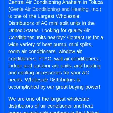
Central Air Conditioning Anaheim in Toluca
(
Genie Air Conditioning and Heating, Inc.
)
is one of the Largest Wholesale
Distributors of AC mini split units in the
United States. Looking for quality Air
Conditioner units nearby? Contact us for a
wide variety of heat pump, mini splits,
room air conditioners, window air
conditioners, PTAC, wall air conditioners,
indoor and outdoor a/c units, and heating
and cooling accessories for your AC
needs. Wholesale Distributors is
accomplished by our great buying power!
We are one of the largest wholesale
distributors of air conditioner and heat