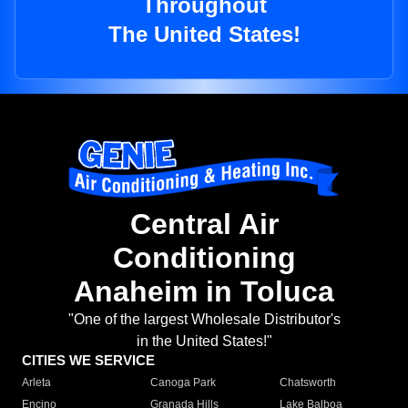
Throughout
The United States!
Central Air
Conditioning
Anaheim in Toluca
"One of the largest Wholesale Distributor's
in the United States!"
CITIES WE SERVICE
Arleta
Canoga Park
Chatsworth
Encino
Granada Hills
Lake Balboa