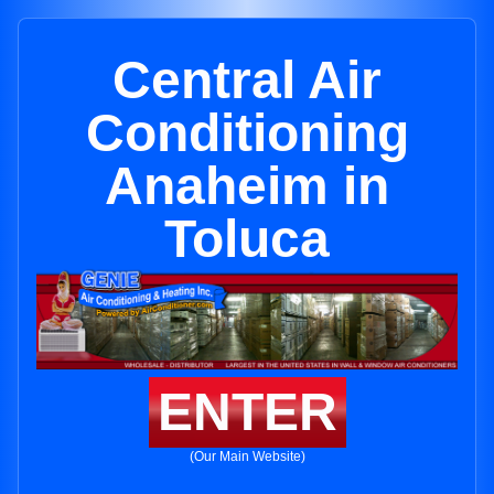
Central Air
Conditioning
Anaheim in
Toluca
ENTER
(Our Main Website)