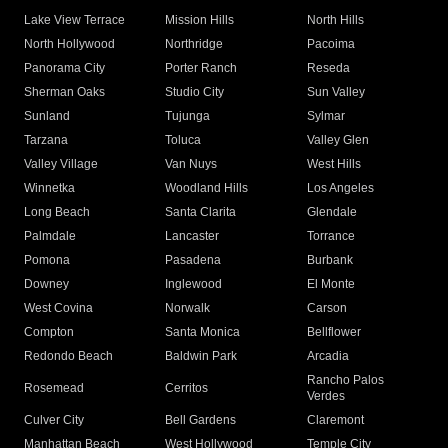
Lake View Terrace
Mission Hills
North Hills
North Hollywood
Northridge
Pacoima
Panorama City
Porter Ranch
Reseda
Sherman Oaks
Studio City
Sun Valley
Sunland
Tujunga
Sylmar
Tarzana
Toluca
Valley Glen
Valley Village
Van Nuys
West Hills
Winnetka
Woodland Hills
Los Angeles
Long Beach
Santa Clarita
Glendale
Palmdale
Lancaster
Torrance
Pomona
Pasadena
Burbank
Downey
Inglewood
El Monte
West Covina
Norwalk
Carson
Compton
Santa Monica
Bellflower
Redondo Beach
Baldwin Park
Arcadia
Rancho Palos
Rosemead
Cerritos
Verdes
Culver City
Bell Gardens
Claremont
Manhattan Beach
West Hollywood
Temple City