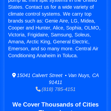
pump ac mini split systems in the United
States. Contact us for a wide variety of
climate control systems. We carry top
brands such as: Genie Aire, LG, Midea,
Cooper and Hunter, Alice, Sophia, OLMO,
Victoria, Frigidaire, Samsung, Soleus,
Amana, Arctic King, General Electric,
Emerson, and so many more. Central Air
Conditioning Anaheim in Toluca.
15041 Calvert Street • Van Nuys, CA
91411
(818) 785-4151
We Cover Thousands of Cities