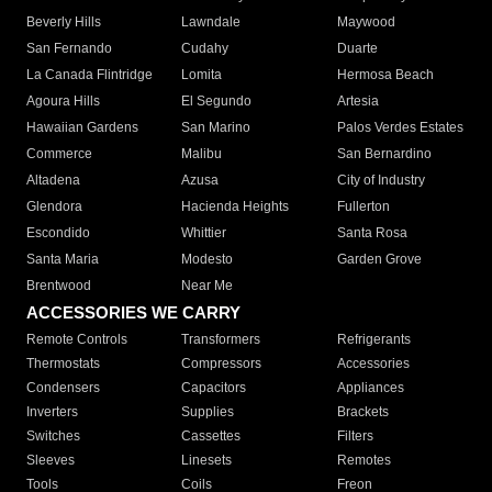
Beverly Hills
Lawndale
Maywood
San Fernando
Cudahy
Duarte
La Canada Flintridge
Lomita
Hermosa Beach
Agoura Hills
El Segundo
Artesia
Hawaiian Gardens
San Marino
Palos Verdes Estates
Commerce
Malibu
San Bernardino
Altadena
Azusa
City of Industry
Glendora
Hacienda Heights
Fullerton
Escondido
Whittier
Santa Rosa
Santa Maria
Modesto
Garden Grove
Brentwood
Near Me
ACCESSORIES WE CARRY
Remote Controls
Transformers
Refrigerants
Thermostats
Compressors
Accessories
Condensers
Capacitors
Appliances
Inverters
Supplies
Brackets
Switches
Cassettes
Filters
Sleeves
Linesets
Remotes
Tools
Coils
Freon