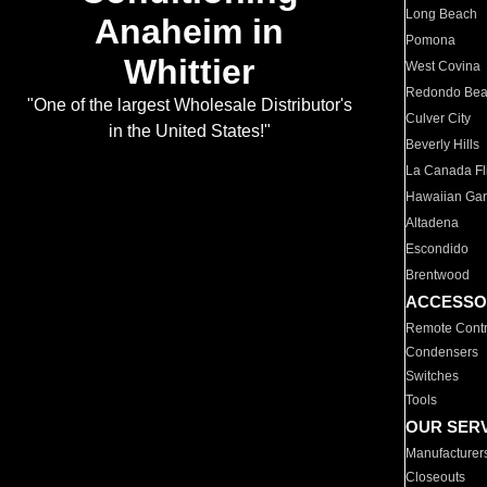
Long Beach
Anaheim in
Pomona
Whittier
West Covina
Redondo Be
"One of the largest Wholesale Distributor's
Culver City
in the United States!"
Beverly Hills
La Canada Fli
Hawaiian Ga
Altadena
Escondido
Brentwood
ACCESSO
Remote Contr
Condensers
Switches
Tools
OUR SER
Manufacturer
Closeouts