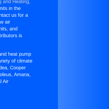
g and Heating,
nits in the
ntact us for a
w air
nits, and
ributors is
r and heat pump
riety of climate
idea, Cooper
Soleus, Amana,
 Air