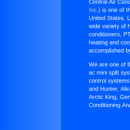
Central Air Cond
Inc.
) is one of 
United States. L
wide variety of 
conditioners, PT
heating and coo
accomplished by
We are one of t
ac mini split sy
control systems
and Hunter, Ali
Arctic King, Ge
Conditioning Ana