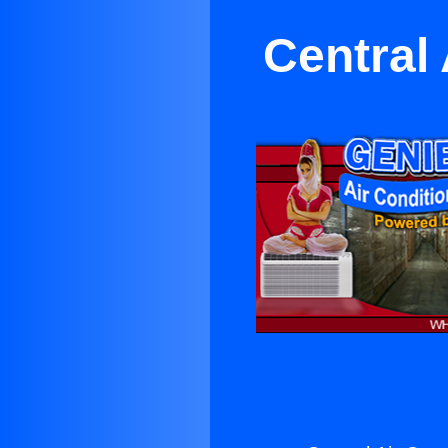
Central