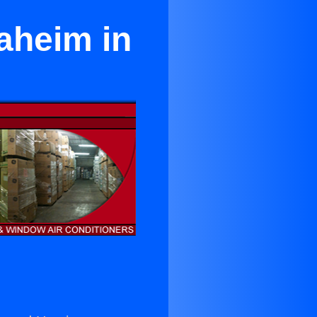
aheim in