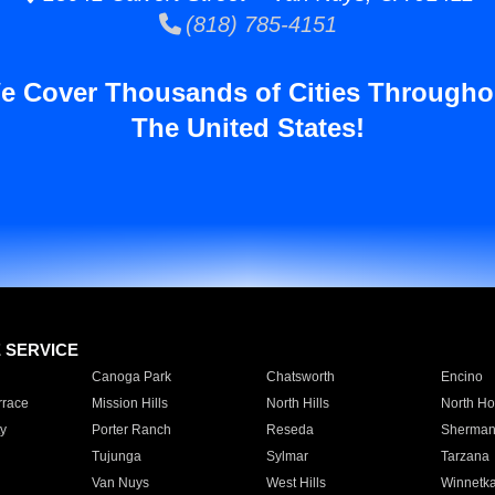
(818) 785-4151
e Cover Thousands of Cities Througho
The United States!
E SERVICE
Canoga Park
Chatsworth
Encino
rrace
Mission Hills
North Hills
North Ho
y
Porter Ranch
Reseda
Sherman
Tujunga
Sylmar
Tarzana
Van Nuys
West Hills
Winnetk