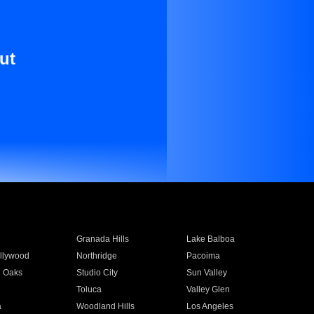
ut
Granada Hills
Lake Balboa
llywood
Northridge
Pacoima
 Oaks
Studio City
Sun Valley
Toluca
Valley Glen
a
Woodland Hills
Los Angeles