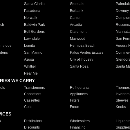
Santa Clarita
Glendale
Palmdal
Pasadena
Burbank
Downey
Norwalk
Carson
Compto
ach
Baldwin Park
Arcadia
Roseme
Bell Gardens
Claremont
Manhatt
Lawndale
Maywood
San Fer
ntridge
Lomita
Hermosa Beach
Agoura H
rdens
San Marino
Palos Verdes Estates
Commer
Azusa
City of Industry
Glendor
Whittier
Santa Rosa
Santa Ma
Near Me
RIES WE CARRY
ols
Transformers
Refrigerants
Thermost
Capacitors
Appliances
Inverters
Cassettes
Filters
Sleeves
Coils
Freon
Knobs
VICES
s
Distributors
Wholesalers
Liquidat
Discounts
Financing
Supplier