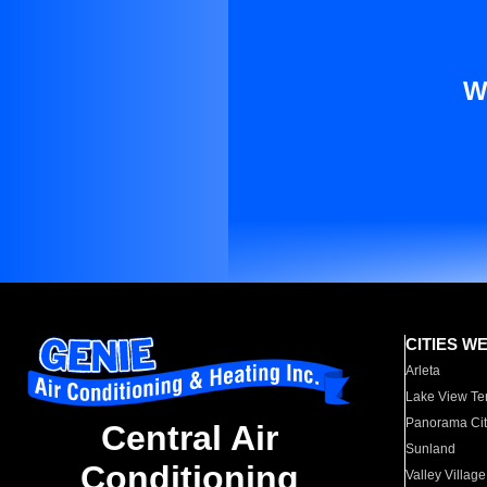
W
CITIES W
Arleta
Lake View Te
Panorama Cit
Central Air
Sunland
Conditioning
Valley Village