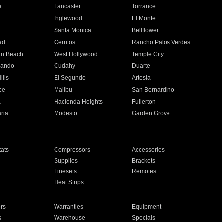
e
Lancaster
Torrance
Inglewood
El Monte
n
Santa Monica
Bellflower
ad
Cerritos
Rancho Palos Verdes
an Beach
West Hollywood
Temple City
nando
Cudahy
Duarte
ills
El Segundo
Artesia
ce
Malibu
San Bernardino
a
Hacienda Heights
Fullerton
ria
Modesto
Garden Grove
ats
Compressors
Accessories
Supplies
Brackets
Linesets
Remotes
Heat Strips
ors
Warranties
Equipment
s
Warehouse
Specials