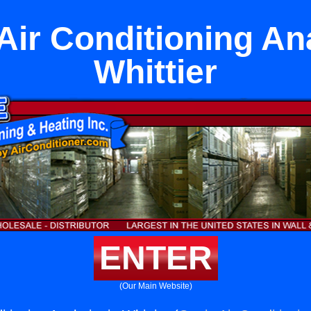
 Air Conditioning An
Whittier
ENTER
(Our Main Website)