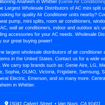
itioning Anaheim in Whittier (
Genie Air Conditionin
the Largest Wholesale Distributors of AC mini split u
ooking for quality Air Conditioner units nearby? Co
heat pump, mini splits, room air conditioners, windo
AC, wall air conditioners, indoor and outdoor a/c u
ling accessories for your AC needs. Wholesale Dist
 our great buying power!
he largest wholesale distributors of air conditione
stems in the United States. Contact us for a wide va
. We carry top brands such as: Genie Aire, LG, M
ce, Sophia, OLMO, Victoria, Frigidaire, Samsung, 
neral Electric, Emerson, and so many more. Central
heim in Whittier.
15041 Calvert Street • Van Nuys, CA 91411